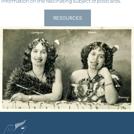
information on the fascinating subject of postcards.
RESOURCES