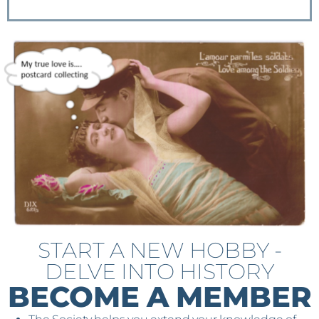
START A NEW HOBBY -
DELVE INTO HISTORY
BECOME A MEMBER