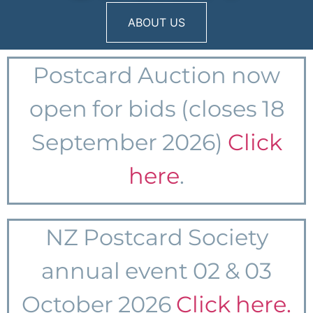
ABOUT US
Postcard Auction
now
open for bids (closes 18
September 2026)
Click
here
.
NZ Postcard Society
annual event 02 & 03
October 2026
Click here.