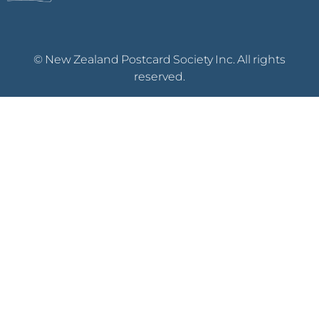
© New Zealand Postcard Society Inc. All rights
reserved.