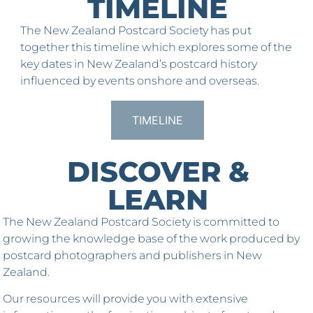
TIMELINE
The New Zealand Postcard Society has put
together this timeline which explores some of the
key dates in New Zealand’s postcard history
influenced by events onshore and overseas.
TIMELINE
DISCOVER &
LEARN
The New Zealand Postcard Society is committed to
growing the knowledge base of the work produced by
postcard photographers and publishers in New
Zealand.
Our resources will provide you with extensive