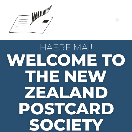
HAERE MAI!
WELCOME TO
THE NEW
ZEALAND
POSTCARD
SOCIETY