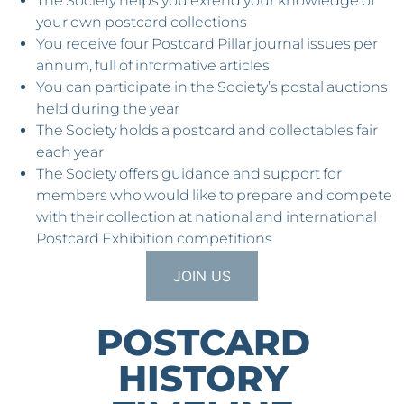
The Society helps you extend your knowledge of
your own postcard collections
You receive four Postcard Pillar journal issues per
annum, full of informative articles
You can participate in the Society’s postal auctions
held during the year
The Society holds a postcard and collectables fair
each year
The Society offers guidance and support for
members who would like to prepare and compete
with their collection at national and international
Postcard Exhibition competitions
JOIN US
POSTCARD
HISTORY