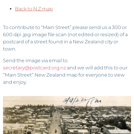
Back to N.Z map
To contribute to “Main Street” please send us a 300 or
600 dpi .jpg image file scan (not edited or resized) of a
postcard of a street found in a New Zealand city or
town.
Send the image via email to
secretary@postcard.org.nz
and we will add this to our
“Main Street” New Zealand map for everyone to view
and enjoy.