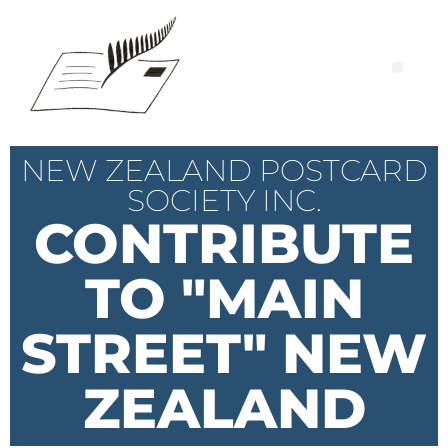
NEW ZEALAND POSTCARD
SOCIETY INC.
CONTRIBUTE
TO "MAIN
STREET" NEW
ZEALAND