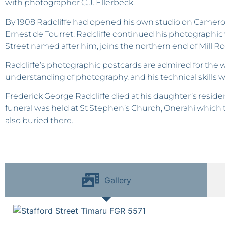
with photographer C.J. Ellerbeck.
By 1908 Radcliffe had opened his own studio on Camero
Ernest de Tourret. Radcliffe continued his photographic 
Street named after him, joins the northern end of Mill Ro
Radcliffe’s photographic postcards are admired for the won
understanding of photography, and his technical skills we
Frederick George Radcliffe died at his daughter’s reside
funeral was held at St Stephen’s Church, Onerahi which t
also buried there.
Gallery