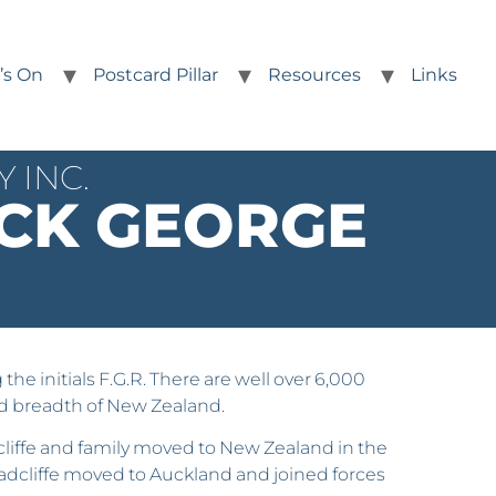
’s On
Postcard Pillar
Resources
Links
 INC.
CK GEORGE
e initials F.G.R. There are well over 6,000
and breadth of New Zealand.
dcliffe and family moved to New Zealand in the
Radcliffe moved to Auckland and joined forces