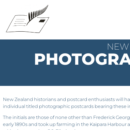
NEW 
PHOTOGRA
New Zealand historians and postcard enthusiasts will hav
individual titled photographic postcards bearing these i
The initials are those of none other than Frederick Geor
early 1890s and took up farming in the Kaipara Harbour a