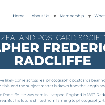
Home
About Us
Membership
What
ZEALAND POSTCARD SOCIETY
PHER FREDERI
RADCLIFFE
e likely come across real photographic postcards bearing th
nitials, and the subject matter is drawn from the length 
ge Radcliffe. He was born in Liverpool England in 1863. Ra
rea. But his future shifted from farming to photography. 