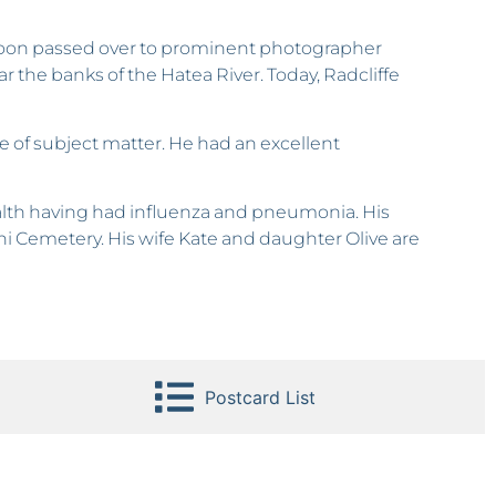
 soon passed over to prominent photographer
 the banks of the Hatea River. Today, Radcliffe
re of subject matter. He had an excellent
health having had influenza and pneumonia. His
hi Cemetery. His wife Kate and daughter Olive are
Postcard List