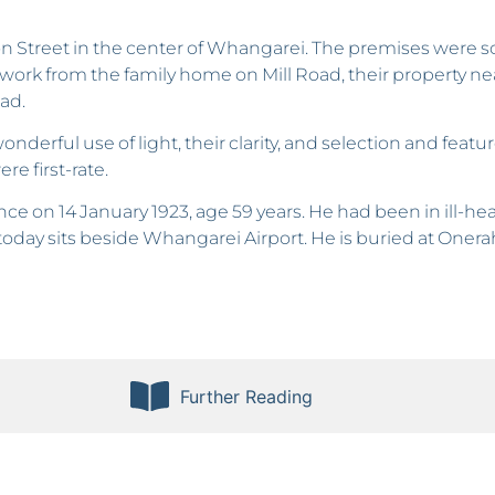
n Street in the center of Whangarei. The premises were
work from the family home on Mill Road, their property near
ad.
derful use of light, their clarity, and selection and featu
re first-rate.
nce on 14 January 1923, age 59 years. He had been in ill-
oday sits beside Whangarei Airport. He is buried at Onera
Further Reading