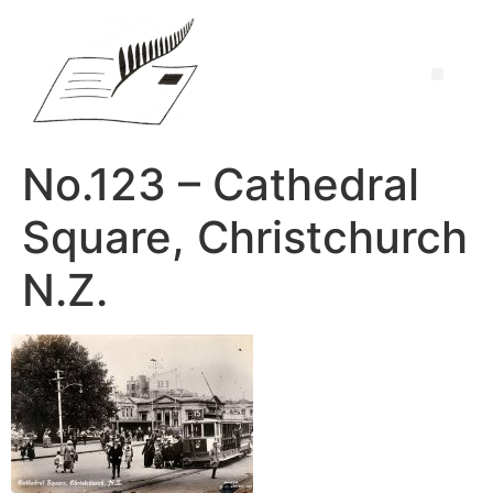
No.123 – Cathedral
Square, Christchurch
N.Z.