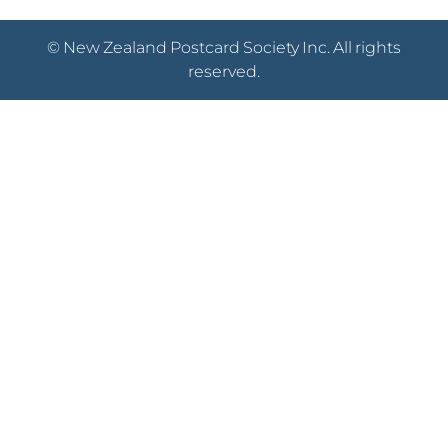
© New Zealand Postcard Society Inc. All rights
reserved.