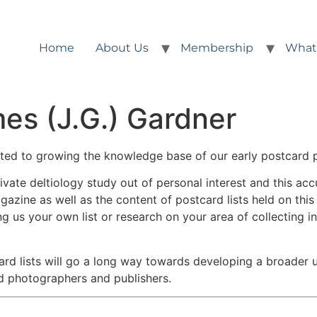
Home
About Us
Membership
What
es (J.G.) Gardner
ted to growing the knowledge base of our early postcard 
ate deltiology study out of personal interest and this acc
gazine as well as the content of postcard lists held on thi
ng us your own list or research on your area of collecting i
ard lists will go a long way towards developing a broader
d photographers and publishers.