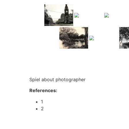
Spiel about photographer
References:
1
2