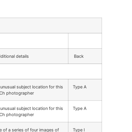
itional details
Back
unusual subject location for this
Type A
Ch photographer
unusual subject location for this
Type A
Ch photographer
 of a series of four images of
Type I