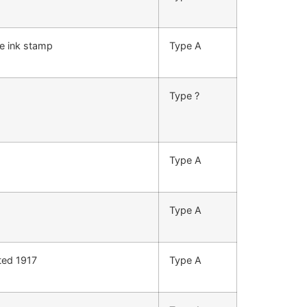
e ink stamp
Type A
Type ?
Type A
Type A
ted 1917
Type A