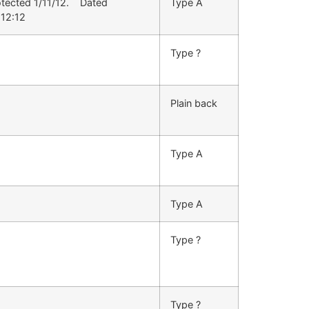
otected 1/11/12. Dated
Type A
:12:12
Type ?
Plain back
Type A
Type A
Type ?
Type ?