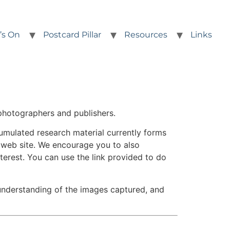
’s On
Postcard Pillar
Resources
Links
photographers and publishers.
umulated research material currently forms
s web site. We encourage you to also
nterest. You can use the link provided to do
 understanding of the images captured, and