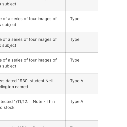
s subject
 of a series of four images of
Type I
s subject
 of a series of four images of
Type I
s subject
 of a series of four images of
Type I
s subject
ss dated 1930, student Neill
Type A
nlington named
otected 1/11/12. Note - Thin
Type A
rd stock