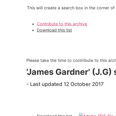
This will create a search box in the corner of
Contribute to this archive
Download this list
Please take the time to contribute to this arc
'James Gardner' (J.G) s
- Last updated 12 October 2017
Download this list -