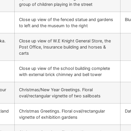
group of children playing in the street
Close up view of the fenced statue and gardens
Blu
to left and the museum to the right
ka.
Close up view of W.E Knight General Store, the
Post Office, Insurance building and horses &
carts
E
Close up view of the school building complete
with external brick chimney and bell tower
our
Christmas/New Year Greetings. Floral
oval/rectangular vignette of two sailboats
kland
Christmas Greetings. Floral oval/rectangular
Da
vignette of exhibition gardens