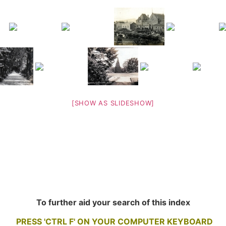
[SHOW AS SLIDESHOW]
To further aid your search of this index
PRESS 'CTRL F' ON YOUR COMPUTER KEYBOARD