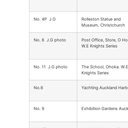
No. 4P J.G
Rolleston Statue and
Museum, Christchurch
No. 6 J.G photo
Post Office, Store, O Ho
W.E Knights Series
No. 11 J.G photo
The School, Ohoka. W.
Knights Series
No.6
Yachting Auckland Harb
No. 9
Exhibition Gardens Auc