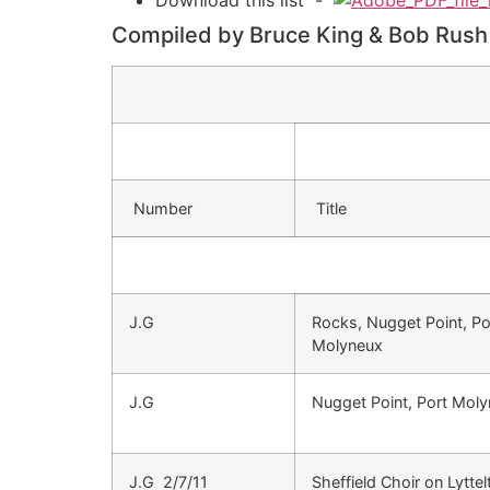
Compiled by Bruce King & Bob Rush
Number
Title
J.G
Rocks, Nugget Point, Po
Molyneux
J.G
Nugget Point, Port Mol
J.G 2/7/11
Sheffield Choir on Lyttel