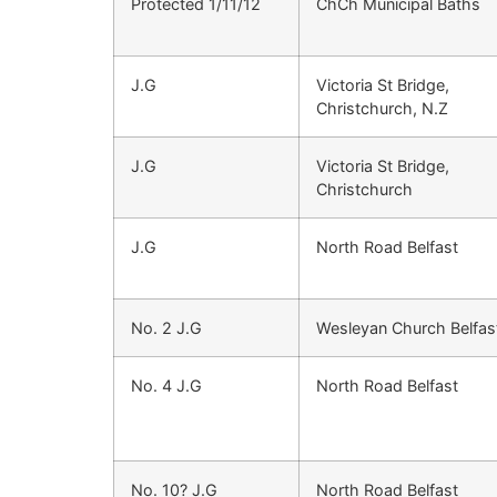
Protected 1/11/12
ChCh Municipal Baths
J.G
Victoria St Bridge,
Christchurch, N.Z
J.G
Victoria St Bridge,
Christchurch
J.G
North Road Belfast
No. 2 J.G
Wesleyan Church Belfas
No. 4 J.G
North Road Belfast
No. 10? J.G
North Road Belfast