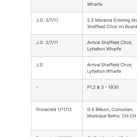
Wharfe
J.G 2/7/11
S.S Mararoa Entering Mo
Sheffield Choir on Boar
J.G 2/7/11
Arrival Sheffield Choir,
Lyttelton Wharfe
J.G
Arrival Sheffield Choir,
Lyttelton Wharfe
-
P1,2 & 3 - 1930
Protected 1/11/12
G.E Billson, Custodian,
Municipal Baths, CH.CH