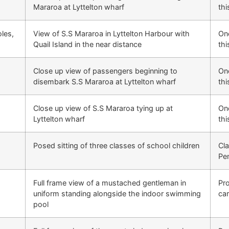
Mararoa at Lyttelton wharf
thi
les,
View of S.S Mararoa in Lyttelton Harbour with
One
d
Quail Island in the near distance
thi
Close up view of passengers beginning to
One
disembark S.S Mararoa at Lyttelton wharf
thi
Close up view of S.S Mararoa tying up at
One
Lyttelton wharf
thi
Posed sitting of three classes of school children
Cla
Pe
Full frame view of a mustached gentleman in
Pr
uniform standing alongside the indoor swimming
ca
pool