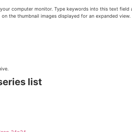
 your computer monitor. Type keywords into this text field a
on the thumbnail images displayed for an expanded view.
hive.
eries list