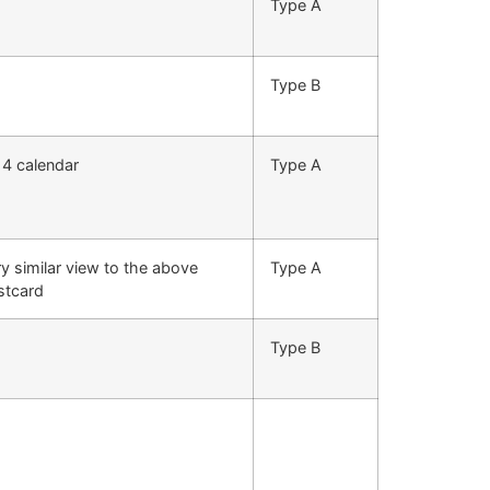
Type A
Type B
14 calendar
Type A
y similar view to the above
Type A
stcard
Type B