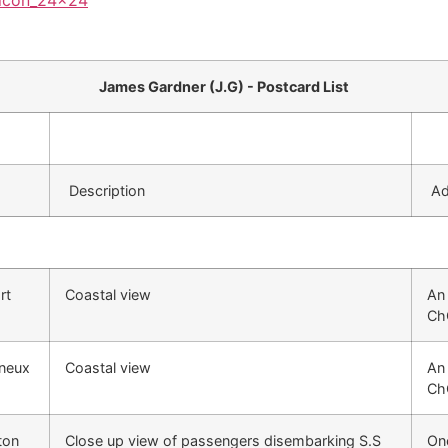
James Gardner (J.G) - Postcard List
Description
Add
rt
Coastal view
An 
Ch
yneux
Coastal view
An 
Ch
ton
Close up view of passengers disembarking S.S
One