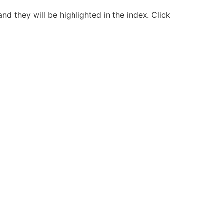
nd they will be highlighted in the index. Click