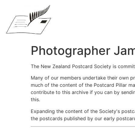
Photographer Jam
The New Zealand Postcard Society is commit
Many of our members undertake their own priv
much of the content of the Postcard Pillar ma
contribute to this archive if you can by sendi
this.
Expanding the content of the Society's postc
the postcards published by our early postcar