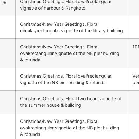
ing
Christmas Greetings. Floral oval/rectangular
vignette of harbour & Rangitoto
Christmas/New Year Greetings. Floral
circular/rectangular vignette of the library building
Christmas/New Year Greetings. Floral
19
oval/rectangular vignette of the NB pier building
& rotunda
Christmas Greetings. Floral oval/rectangular
Ver
vignette of the NB pier building & rotunda
po
Christmas Greetings. Floral two heart vignette of
the summer house & building
Christmas/New Year Greetings. Floral
oval/rectangular vignette of the NB pier building
& rotunda