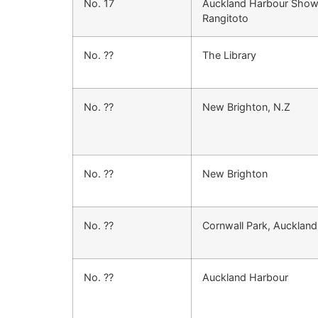
No. 17
Auckland Harbour Show
Rangitoto
No. ??
The Library
No. ??
New Brighton, N.Z
No. ??
New Brighton
No. ??
Cornwall Park, Auckland
No. ??
Auckland Harbour