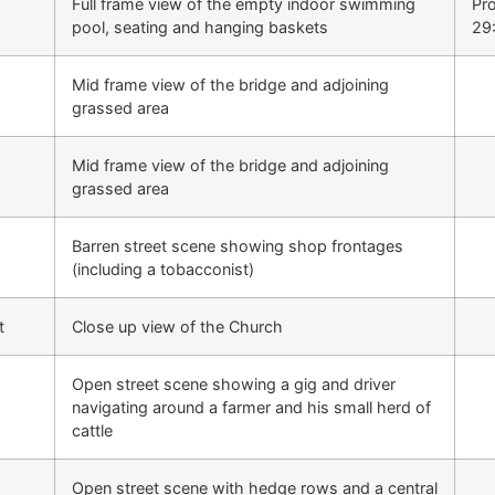
Full frame view of the empty indoor swimming
Pr
pool, seating and hanging baskets
29
Mid frame view of the bridge and adjoining
grassed area
Mid frame view of the bridge and adjoining
grassed area
Barren street scene showing shop frontages
(including a tobacconist)
t
Close up view of the Church
Open street scene showing a gig and driver
navigating around a farmer and his small herd of
cattle
Open street scene with hedge rows and a central