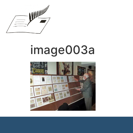
image003a