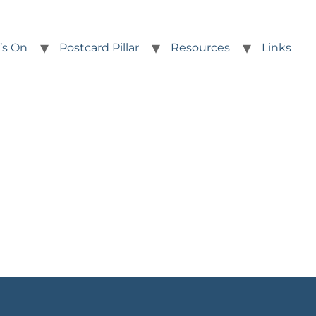
’s On
Postcard Pillar
Resources
Links