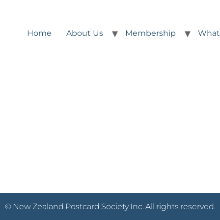
Home
About Us
Membership
What
© New Zealand Postcard Society Inc. All rights reserved.