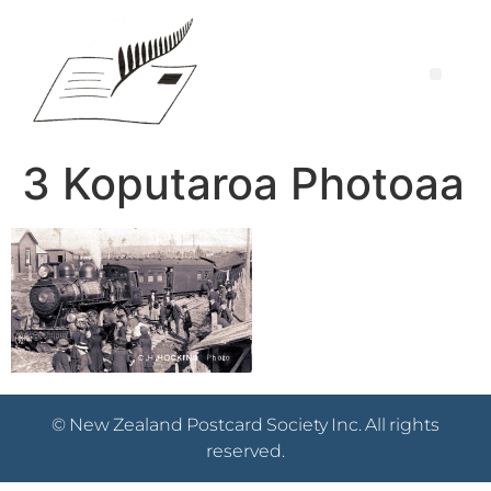
3 Koputaroa Photoaa
© New Zealand Postcard Society Inc. All rights
reserved.