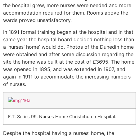
the hospital grew, more nurses were needed and more
accommodation required for them. Rooms above the
wards proved unsatisfactory.
In 1891 formal training began at the hospital and in that
same year the hospital board decided nothing less than
a ‘nurses’ home’ would do. Photos of the Dunedin home
were obtained and after some discussion regarding the
site the home was built at the cost of £3695. The home
was opened in 1895, and was extended in 1907, and
again in 1911 to accommodate the increasing numbers
of nurses.
F.T. Series 99. Nurses Home Christchurch Hospital.
Despite the hospital having a nurses’ home, the