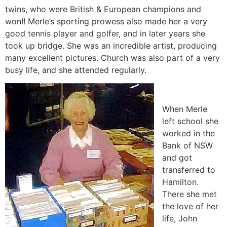
twins, who were British & European champions and
won!! Merle’s sporting prowess also made her a very
good tennis player and golfer, and in later years she
took up bridge. She was an incredible artist, producing
many excellent pictures. Church was also part of a very
busy life, and she attended regularly.
When Merle
left school she
worked in the
Bank of NSW
and got
transferred to
Hamilton.
There she met
the love of her
life, John