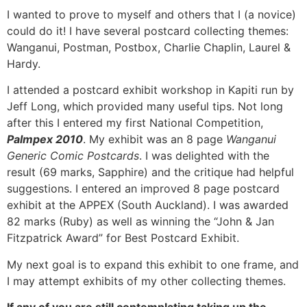
I wanted to prove to myself and others that I (a novice)
could do it! I have several postcard collecting themes:
Wanganui, Postman, Postbox, Charlie Chaplin, Laurel &
Hardy.
I attended a postcard exhibit workshop in Kapiti run by
Jeff Long, which provided many useful tips. Not long
after this I entered my first National Competition,
Palmpex 2010
. My exhibit was an 8 page
Wanganui
Generic Comic Postcards
. I was delighted with the
result (69 marks, Sapphire) and the critique had helpful
suggestions. I entered an improved 8 page postcard
exhibit at the APPEX (South Auckland). I was awarded
82 marks (Ruby) as well as winning the “John & Jan
Fitzpatrick Award” for Best Postcard Exhibit.
My next goal is to expand this exhibit to one frame, and
I may attempt exhibits of my other collecting themes.
If any of you are still contemplating taking up the