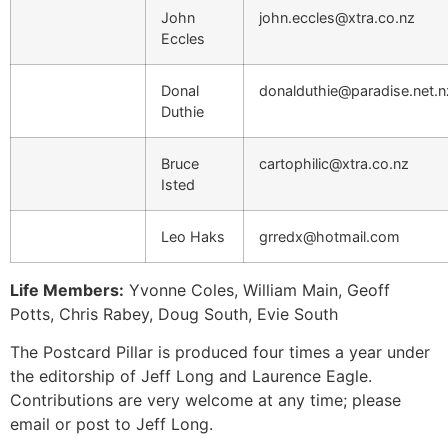
John
john.eccles@xtra.co.nz
Eccles
Donal
donalduthie@paradise.net.n
Duthie
Bruce
cartophilic@xtra.co.nz
Isted
Leo Haks
grredx@hotmail.com
Life Members:
Yvonne Coles, William Main, Geoff
Potts, Chris Rabey, Doug South, Evie South
The Postcard Pillar is produced four times a year under
the editorship of Jeff Long and Laurence Eagle.
Contributions are very welcome at any time; please
email or post to Jeff Long.