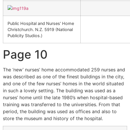
Public Hospital and Nurses' Home
Christchurch. N.Z. 5919 (National
Publicity Studios.)
Page 10
The ‘new’ nurses’ home accommodated 259 nurses and
was described as one of the finest buildings in the city,
and one of the few nurses’ homes in the world situated
in such a lovely setting. The building was used as a
nurses’ home until the late 1980’s when hospital-based
training was transferred to the universities. From that
period, the building was used as offices and also to
store the museum and history of the hospital.