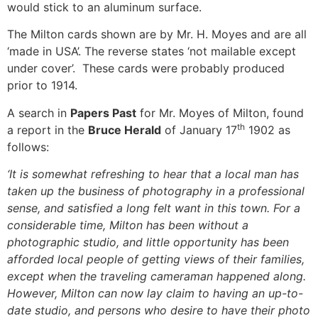
would stick to an aluminum surface.
The Milton cards shown are by Mr. H. Moyes and are all
‘made in USA’. The reverse states ‘not mailable except
under cover’. These cards were probably produced
prior to 1914.
A search in
Papers Past
for Mr. Moyes of Milton, found
th
a report in the
Bruce Herald
of January 17
1902 as
follows:
‘It is somewhat refreshing to hear that a local man has
taken up the business of photography in a professional
sense, and satisfied a long felt want in this town. For a
considerable time, Milton has been without a
photographic studio, and little opportunity has been
afforded local people of getting views of their families,
except when the traveling cameraman happened along.
However, Milton can now lay claim to having an up-to-
date studio, and persons who desire to have their photo