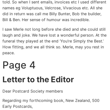
told. So when I sent emails, invoices etc I used different
names eg Voluptuous, Velcrose, Vivacious etc. All she
did in return was call me Billy Bunter, Bob the builder,
Bill & Ben. Her sense of humour was incredible.
I saw Merle not long before she died and she could still
laugh and joke. We have lost a wonderful person. At the
funeral they played at the end ‘You’re Simply the Best.’
How fitting, and we all think so. Merle, may you rest in
peace.
Page 4
Letter to the Editor
Dear Postcard Society members
Regarding my forthcoming book, New Zealand, 500
Early Postcards,