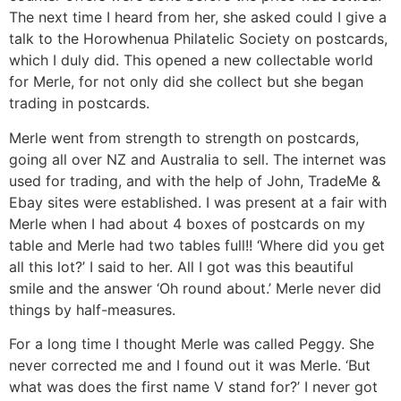
The next time I heard from her, she asked could I give a
talk to the Horowhenua Philatelic Society on postcards,
which I duly did. This opened a new collectable world
for Merle, for not only did she collect but she began
trading in postcards.
Merle went from strength to strength on postcards,
going all over NZ and Australia to sell. The internet was
used for trading, and with the help of John, TradeMe &
Ebay sites were established. I was present at a fair with
Merle when I had about 4 boxes of postcards on my
table and Merle had two tables full!! ‘Where did you get
all this lot?’ I said to her. All I got was this beautiful
smile and the answer ‘Oh round about.’ Merle never did
things by half-measures.
For a long time I thought Merle was called Peggy. She
never corrected me and I found out it was Merle. ‘But
what was does the first name V stand for?’ I never got