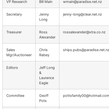
VP Research
Bill Main
wmain@paradise.net.nz
Secretary
Jenny
jenny-long@clear.net.nz
Long
Treasurer
Ross
rossalexander@xtra.co.nz
Alexander
Sales
Chris
ships.pubs@paradise.net.n
Mgr/Auctioneer
Rabey
Editors
Jeff Long
&
Laurence
Eagle
Committee
Geoff
pottsfamily00@hotmail.co
Pots