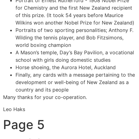
Portrait of Ernest Rutherford - 1908 Nobel Prize
for Chemistry and the first New Zealand recipient
of this prize. (It took 54 years before Maurice
Wilkins won another Nobel Prize for New Zealand)
Portraits of two sporting personalities; Anthony F.
Wilding the tennis player, and Bob Fitzsimons,
world boxing champion
A Mason’s temple, Day’s Bay Pavilion, a vocational
school with girls doing domestic studies
Horse shoeing, the Aurora Hotel, Auckland
Finally, any cards with a message pertaining to the
development or well-being of New Zealand as a
country and its people
Many thanks for your co-operation.
Leo Haks
Page 5