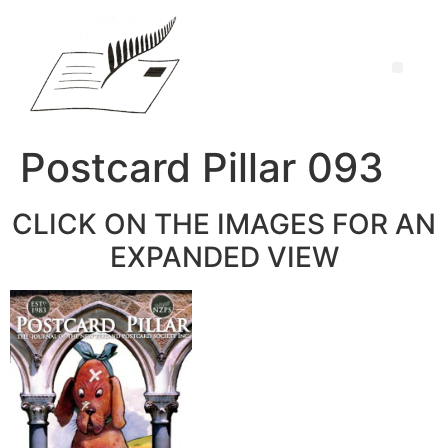
Postcard Pillar 093
CLICK ON THE IMAGES FOR AN
EXPANDED VIEW