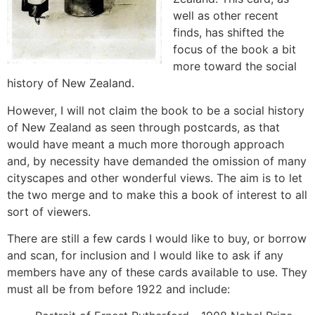
well as other recent
finds, has shifted the
focus of the book a bit
more toward the social
history of New Zealand.
However, I will not claim the book to be a social history
of New Zealand as seen through postcards, as that
would have meant a much more thorough approach
and, by necessity have demanded the omission of many
cityscapes and other wonderful views. The aim is to let
the two merge and to make this a book of interest to all
sort of viewers.
There are still a few cards I would like to buy, or borrow
and scan, for inclusion and I would like to ask if any
members have any of these cards available to use. They
must all be from before 1922 and include: