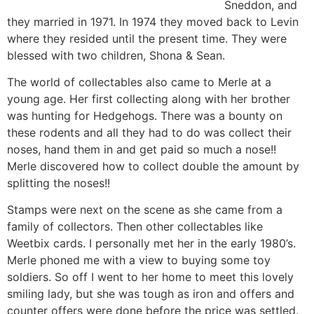
Sneddon, and
they married in 1971. In 1974 they moved back to Levin
where they resided until the present time. They were
blessed with two children, Shona & Sean.
The world of collectables also came to Merle at a
young age. Her first collecting along with her brother
was hunting for Hedgehogs. There was a bounty on
these rodents and all they had to do was collect their
noses, hand them in and get paid so much a nose!!
Merle discovered how to collect double the amount by
splitting the noses!!
Stamps were next on the scene as she came from a
family of collectors. Then other collectables like
Weetbix cards. I personally met her in the early 1980’s.
Merle phoned me with a view to buying some toy
soldiers. So off I went to her home to meet this lovely
smiling lady, but she was tough as iron and offers and
counter offers were done before the price was settled.