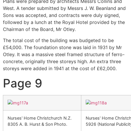
Plans were prepared by architects Messrs Collins and
West. A tender submitted by Messrs J. W. Beanland and
Sons was accepted, and contracts were duly signed,
followed by a lunch at the Royal Hotel provided by the
Chairman of the Board, Mr Otley.
The total cost of the building was budgeted to be
£54,000. The foundation stone was laid in 1931 by Mr
Otley. It was a massive steel framed structure of ferro-
concrete, originally three storeys high. An extra three
storeys were added in 1941 at the cost of £62,000.
Page 9
Nurses' Home Christchurch N.Z.
Nurses' Home Christch
8305 A. B. Hurst & Son Photo.
5926 (National Publicit