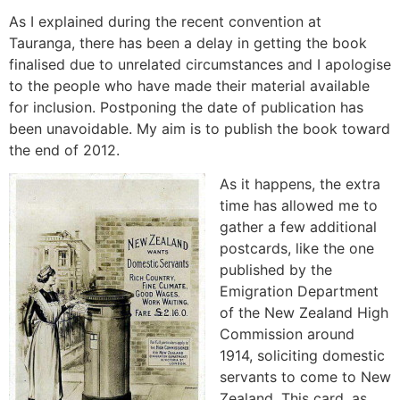
As I explained during the recent convention at
Tauranga, there has been a delay in getting the book
finalised due to unrelated circumstances and I apologise
to the people who have made their material available
for inclusion. Postponing the date of publication has
been unavoidable. My aim is to publish the book toward
the end of 2012.
As it happens, the extra
time has allowed me to
gather a few additional
postcards, like the one
published by the
Emigration Department
of the New Zealand High
Commission around
1914, soliciting domestic
servants to come to New
Zealand. This card, as