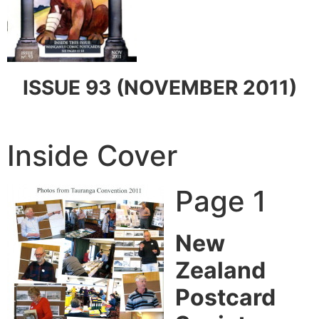
ISSUE 93 (NOVEMBER 2011)
Inside Cover
Page 1
New
Zealand
Postcard