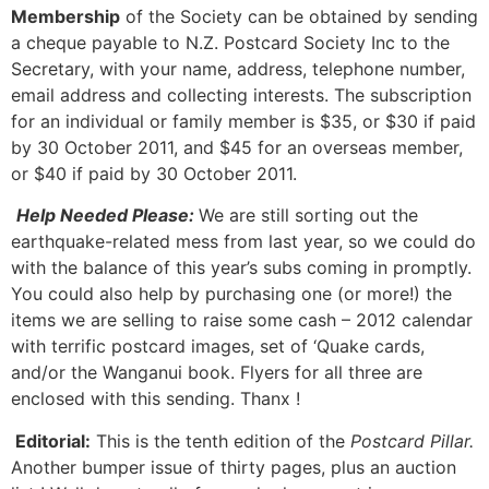
Membership
of the Society can be obtained by sending
a cheque payable to N.Z. Postcard Society Inc to the
Secretary, with your name, address, telephone number,
email address and collecting interests. The subscription
for an individual or family member is $35, or $30 if paid
by 30 October 2011, and $45 for an overseas member,
or $40 if paid by 30 October 2011.
Help Needed Please:
We are still sorting out the
earthquake-related mess from last year, so we could do
with the balance of this year’s subs coming in promptly.
You could also help by purchasing one (or more!) the
items we are selling to raise some cash – 2012 calendar
with terrific postcard images, set of ‘Quake cards,
and/or the Wanganui book. Flyers for all three are
enclosed with this sending. Thanx !
Editorial:
This is the tenth edition of the
Postcard Pillar.
Another bumper issue of thirty pages, plus an auction