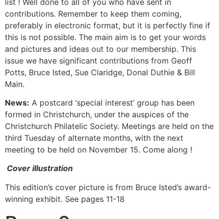
list ! Well done to all of you who have sent in
contributions. Remember to keep them coming,
preferably in electronic format, but it is perfectly fine if
this is not possible. The main aim is to get your words
and pictures and ideas out to our membership. This
issue we have significant contributions from Geoff
Potts, Bruce Isted, Sue Claridge, Donal Duthie & Bill
Main.
News:
A postcard ‘special interest’ group has been
formed in Christchurch, under the auspices of the
Christchurch Philatelic Society. Meetings are held on the
third Tuesday of alternate months, with the next
meeting to be held on November 15. Come along !
Cover illustration
This edition’s cover picture is from Bruce Isted’s award-
winning exhibit. See pages 11-18