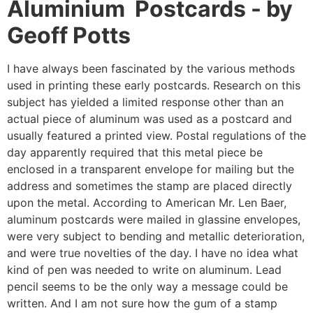
Aluminium Postcards - by
Geoff Potts
I have always been fascinated by the various methods
used in printing these early postcards. Research on this
subject has yielded a limited response other than an
actual piece of aluminum was used as a postcard and
usually featured a printed view. Postal regulations of the
day apparently required that this metal piece be
enclosed in a transparent envelope for mailing but the
address and sometimes the stamp are placed directly
upon the metal. According to American Mr. Len Baer,
aluminum postcards were mailed in glassine envelopes,
were very subject to bending and metallic deterioration,
and were true novelties of the day. I have no idea what
kind of pen was needed to write on aluminum. Lead
pencil seems to be the only way a message could be
written. And I am not sure how the gum of a stamp