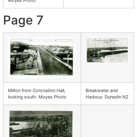
Moyes Photo
Page 7
Milton from Coronation Hall,
Breakwater and
looking south. Moyes Photo
Harbour. Dunedin NZ