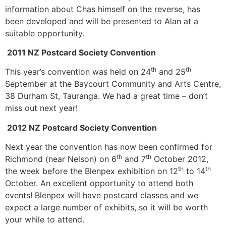
information about Chas himself on the reverse, has
been developed and will be presented to Alan at a
suitable opportunity.
2011 NZ Postcard Society Convention
th
th
This year’s convention was held on 24
and 25
September at the Baycourt Community and Arts Centre,
38 Durham St, Tauranga. We had a great time – don’t
miss out next year!
2012 NZ Postcard Society Convention
Next year the convention has now been confirmed for
th
th
Richmond (near Nelson) on 6
and 7
October 2012,
th
th
the week before the Blenpex exhibition on 12
to 14
October. An excellent opportunity to attend both
events! Blenpex will have postcard classes and we
expect a large number of exhibits, so it will be worth
your while to attend.