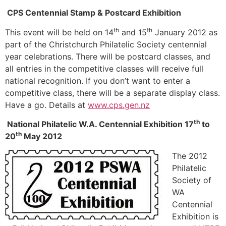
CPS Centennial Stamp & Postcard Exhibition
th
th
This event will be held on 14
and 15
January 2012 as
part of the Christchurch Philatelic Society centennial
year celebrations. There will be postcard classes, and
all entries in the competitive classes will receive full
national recognition. If you don’t want to enter a
competitive class, there will be a separate display class.
Have a go. Details at
www.cps.gen.nz
th
National Philatelic W.A. Centennial Exhibition 17
to
th
20
May 2012
The 2012
Philatelic
Society of
WA
Centennial
Exhibition is