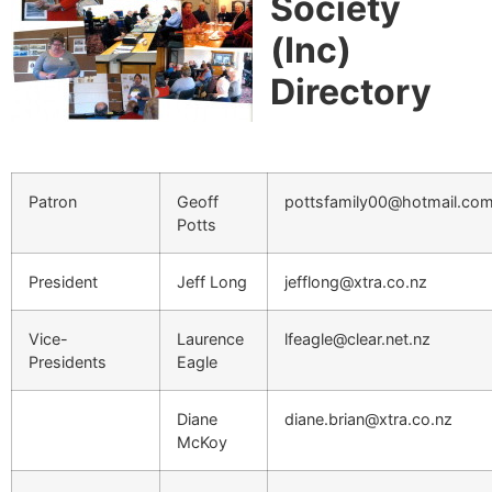
Society
(Inc)
Directory
Patron
Geoff
pottsfamily00@hotmail.co
Potts
President
Jeff Long
jefflong@xtra.co.nz
Vice-
Laurence
lfeagle@clear.net.nz
Presidents
Eagle
Diane
diane.brian@xtra.co.nz
McKoy