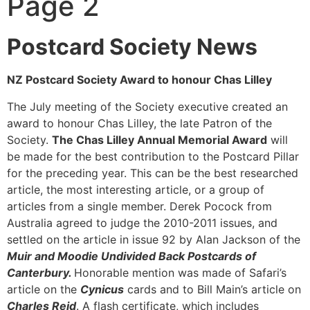
Page 2
Postcard Society News
NZ Postcard Society Award to honour Chas Lilley
The July meeting of the Society executive created an
award to honour Chas Lilley, the late Patron of the
Society.
The Chas Lilley Annual Memorial Award
will
be made for the best contribution to the Postcard Pillar
for the preceding year. This can be the best researched
article, the most interesting article, or a group of
articles from a single member. Derek Pocock from
Australia agreed to judge the 2010-2011 issues, and
settled on the article in issue 92 by Alan Jackson of the
Muir and Moodie Undivided Back Postcards of
Canterbury.
Honorable mention was made of Safari’s
article on the
Cynicus
cards and to Bill Main’s article on
Charles Reid
. A flash certificate, which includes