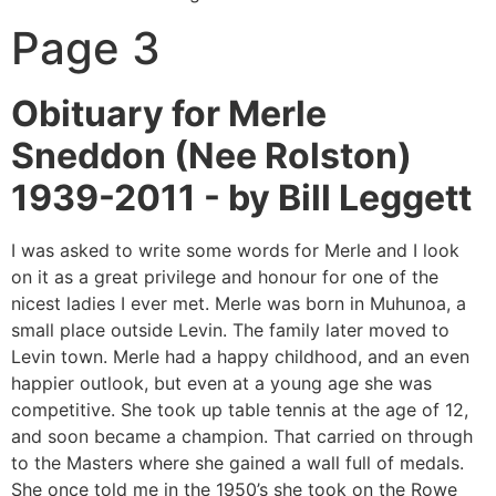
Page 3
Obituary for Merle
Sneddon (Nee Rolston)
1939-2011 -
by Bill Leggett
I was asked to write some words for Merle and I look
on it as a great privilege and honour for one of the
nicest ladies I ever met. Merle was born in Muhunoa, a
small place outside Levin. The family later moved to
Levin town. Merle had a happy childhood, and an even
happier outlook, but even at a young age she was
competitive. She took up table tennis at the age of 12,
and soon became a champion. That carried on through
to the Masters where she gained a wall full of medals.
She once told me in the 1950’s she took on the Rowe