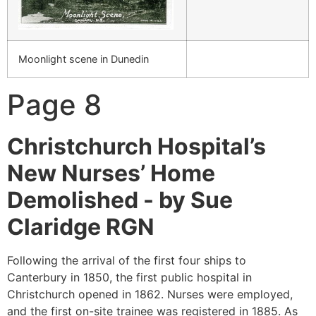
Moonlight scene in Dunedin
Page 8
Christchurch Hospital’s
New Nurses’ Home
Demolished -
by Sue
Claridge RGN
Following the arrival of the first four ships to
Canterbury in 1850, the first public hospital in
Christchurch opened in 1862. Nurses were employed,
and the first on-site trainee was registered in 1885. As