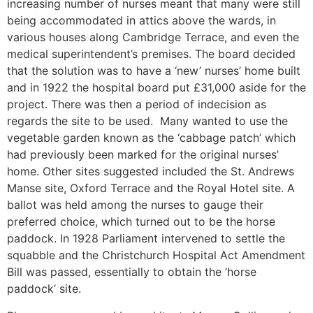
increasing number of nurses meant that many were still
being accommodated in attics above the wards, in
various houses along Cambridge Terrace, and even the
medical superintendent’s premises. The board decided
that the solution was to have a ‘new’ nurses’ home built
and in 1922 the hospital board put £31,000 aside for the
project. There was then a period of indecision as
regards the site to be used. Many wanted to use the
vegetable garden known as the ‘cabbage patch’ which
had previously been marked for the original nurses’
home. Other sites suggested included the St. Andrews
Manse site, Oxford Terrace and the Royal Hotel site. A
ballot was held among the nurses to gauge their
preferred choice, which turned out to be the horse
paddock. In 1928 Parliament intervened to settle the
squabble and the Christchurch Hospital Act Amendment
Bill was passed, essentially to obtain the ‘horse
paddock’ site.