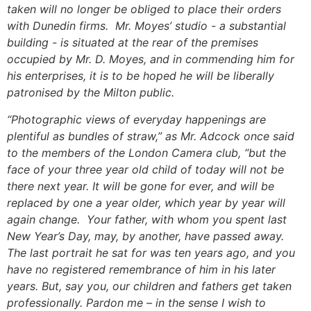
taken will no longer be obliged to place their orders
with Dunedin firms. Mr. Moyes’ studio - a substantial
building - is situated at the rear of the premises
occupied by Mr. D. Moyes, and in commending him for
his enterprises, it is to be hoped he will be liberally
patronised by the Milton public.
“Photographic views of everyday happenings are
plentiful as bundles of straw,” as Mr. Adcock once said
to the members of the London Camera club, “but the
face of your three year old child of today will not be
there next year. It will be gone for ever, and will be
replaced by one a year older, which year by year will
again change. Your father, with whom you spent last
New Year’s Day, may, by another, have passed away.
The last portrait he sat for was ten years ago, and you
have no registered remembrance of him in his later
years. But, say you, our children and fathers get taken
professionally. Pardon me – in the sense I wish to