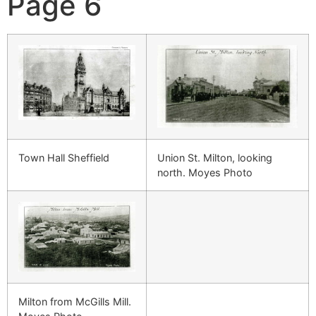
Page 6
Town Hall Sheffield
Union St. Milton, looking
north. Moyes Photo
Milton from McGills Mill.