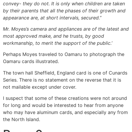
convey- they do not. It is only when children are taken
by their parents that all the phases of their growth and
appearance are, at short intervals, secured.”
Mr. Moyes’s camera and appliances are of the latest and
most approved make, and he trusts, by good
workmanship, to merit the support of the public.’
Perhaps Moyes traveled to Oamaru to photograph the
Oamaru cards illustrated.
The town hall Sheffield, England card is one of Cunards
Series. There is no statement on the reverse that it is
not mailable except under cover.
I suspect that some of these creations were not around
for long and would be interested to hear from anyone
who may have aluminum cards, and especially any from
the North Island.