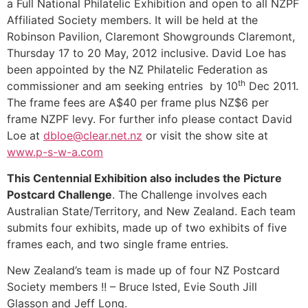
a Full National Philatelic Exhibition and open to all NZPF
Affiliated Society members. It will be held at the
Robinson Pavilion, Claremont Showgrounds Claremont,
Thursday 17 to 20 May, 2012 inclusive. David Loe has
been appointed by the NZ Philatelic Federation as
th
commissioner and am seeking entries by 10
Dec 2011.
The frame fees are A$40 per frame plus NZ$6 per
frame NZPF levy. For further info please contact David
Loe at
dbloe@clear.net.nz
or visit the show site at
www.p-s-w-a.com
This Centennial Exhibition also includes the Picture
Postcard Challenge
. The Challenge involves each
Australian State/Territory, and New Zealand. Each team
submits four exhibits, made up of two exhibits of five
frames each, and two single frame entries.
New Zealand’s team is made up of four NZ Postcard
Society members !! – Bruce Isted, Evie South Jill
Glasson and Jeff Long.