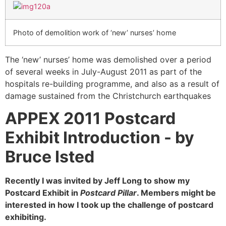
Photo of demolition work of ‘new’ nurses’ home
The ‘new’ nurses’ home was demolished over a period
of several weeks in July-August 2011 as part of the
hospitals re-building programme, and also as a result of
damage sustained from the Christchurch earthquakes
APPEX 2011 Postcard
Exhibit Introduction -
by
Bruce Isted
Recently I was invited by Jeff Long to show my
Postcard Exhibit in
Postcard Pillar
. Members might be
interested in how I took up the challenge of postcard
exhibiting.