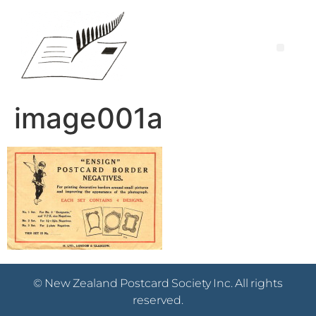
image001a
© New Zealand Postcard Society Inc. All rights
reserved.