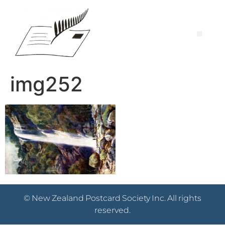
img252
© New Zealand Postcard Society Inc. All rights
reserved.