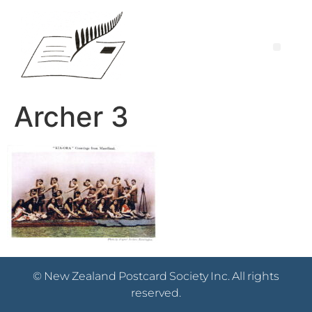
Archer 3
© New Zealand Postcard Society Inc. All rights
reserved.