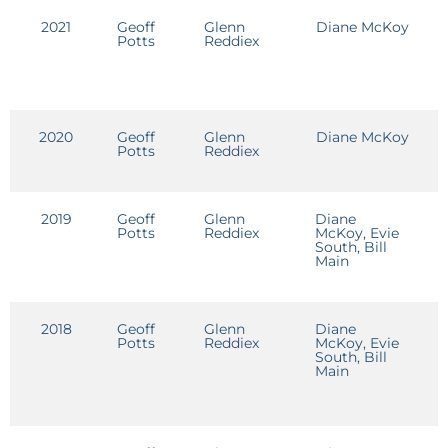
2021
Geoff
Glenn
Diane McKoy
E
Potts
Reddiex
2020
Geoff
Glenn
Diane McKoy
E
Potts
Reddiex
2019
Geoff
Glenn
Diane
E
Potts
Reddiex
McKoy, Evie
South, Bill
Main
2018
Geoff
Glenn
Diane
E
Potts
Reddiex
McKoy, Evie
South, Bill
Main