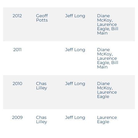
2012
Geoff
Jeff Long
Diane
J
Potts
McKoy,
L
Laurence
Eagle, Bill
Main
2011
Jeff Long
Diane
J
McKoy,
L
Laurence
Eagle, Bill
Main
2010
Chas
Jeff Long
Diane
J
Lilley
McKoy,
L
Laurence
Eagle
2009
Chas
Jeff Long
Laurence
J
Lilley
Eagle
L