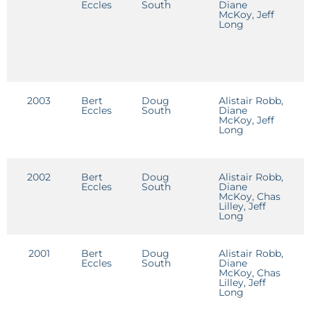
Eccles
South
Diane
D
McKoy, Jeff
Long
2003
Bert
Doug
Alistair Robb,
C
Eccles
South
Diane
R
McKoy, Jeff
Long
2002
Bert
Doug
Alistair Robb,
Eccles
South
Diane
McKoy, Chas
Lilley, Jeff
Long
2001
Bert
Doug
Alistair Robb,
Eccles
South
Diane
McKoy, Chas
Lilley, Jeff
Long