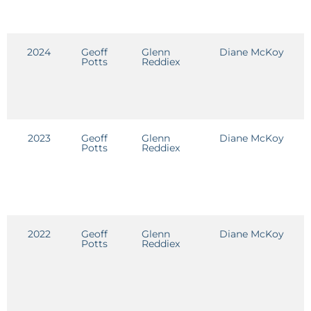
2024
Geoff
Glenn
Diane McKoy
E
Potts
Reddiex
2023
Geoff
Glenn
Diane McKoy
E
Potts
Reddiex
2022
Geoff
Glenn
Diane McKoy
E
Potts
Reddiex