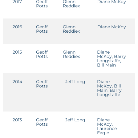
2017
Geoff
Glenn
Diane McKoy
E
Potts
Reddiex
2016
Geoff
Glenn
Diane McKoy
E
Potts
Reddiex
2015
Geoff
Glenn
Diane
Potts
Reddiex
McKoy, Barry
Longstaffe,
Bill Main
2014
Geoff
Jeff Long
Diane
G
Potts
McKoy, Bill
M
Main, Barry
Longstaffe
2013
Geoff
Jeff Long
Diane
J
Potts
McKoy,
L
Laurence
Eagle