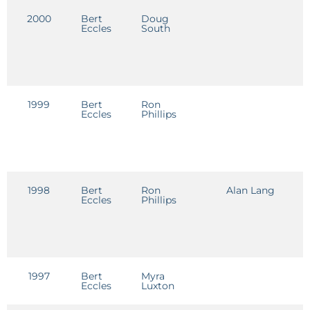
2000
Bert
Doug
D
Eccles
South
1999
Bert
Ron
D
Eccles
Phillips
1998
Bert
Ron
Alan Lang
D
Eccles
Phillips
1997
Bert
Myra
C
Eccles
Luxton
R