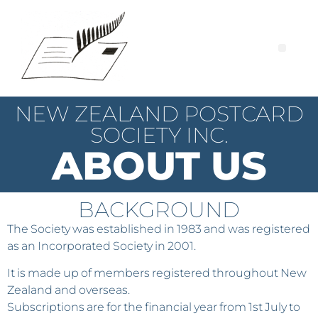
NEW ZEALAND POSTCARD
SOCIETY INC.
ABOUT US
BACKGROUND
The Society was established in 1983 and was registered
as an Incorporated Society in 2001.
It is made up of members registered throughout New
Zealand and overseas.
Subscriptions are for the financial year from 1st July to