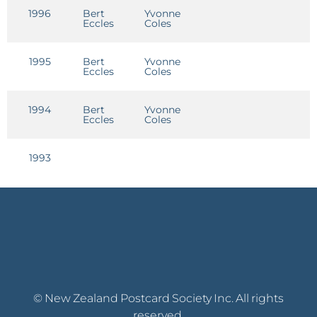
1996
Bert
Yvonne
C
Eccles
Coles
R
1995
Bert
Yvonne
Eccles
Coles
1994
Bert
Yvonne
Eccles
Coles
1993
© New Zealand Postcard Society Inc. All rights
reserved.