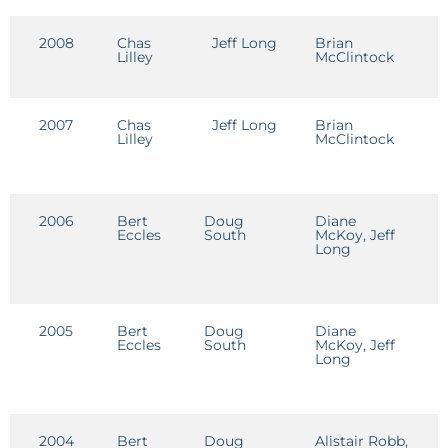
2008
Chas
Jeff Long
Brian
D
Lilley
McClintock
D
2007
Chas
Jeff Long
Brian
D
Lilley
McClintock
D
2006
Bert
Doug
Diane
D
Eccles
South
McKoy, Jeff
D
Long
2005
Bert
Doug
Diane
D
Eccles
South
McKoy, Jeff
D
Long
2004
Bert
Doug
Alistair Robb,
D