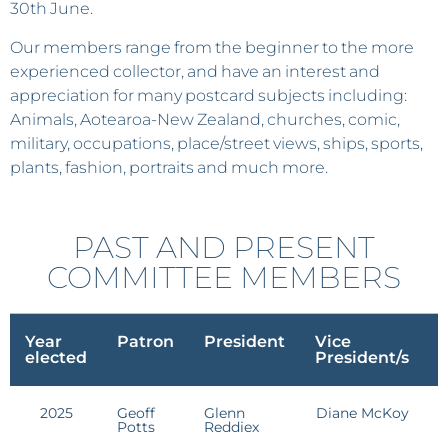
30th June.
Our members range from the beginner to the more
experienced collector, and have an interest and
appreciation for many postcard subjects including:
Animals, Aotearoa-New Zealand, churches, comic,
military, occupations, place/street views, ships, sports,
plants, fashion, portraits and much more.
PAST AND PRESENT
COMMITTEE MEMBERS
Year
Patron
President
Vice
S
elected
President/s
2025
Geoff
Glenn
Diane McKoy
E
Potts
Reddiex