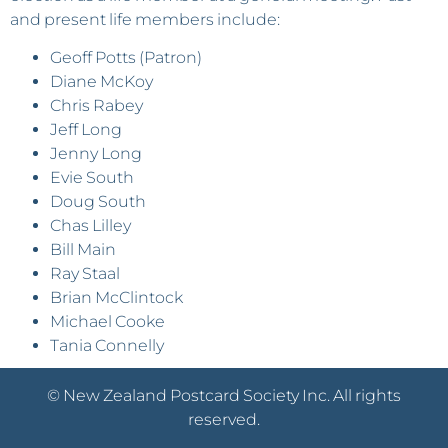
and present life members include:
Geoff Potts (Patron)
Diane McKoy
Chris Rabey
Jeff Long
Jenny Long
Evie South
Doug South
Chas Lilley
Bill Main
Ray Staal
Brian McClintock
Michael Cooke
Tania Connelly
© New Zealand Postcard Society Inc. All rights
reserved.