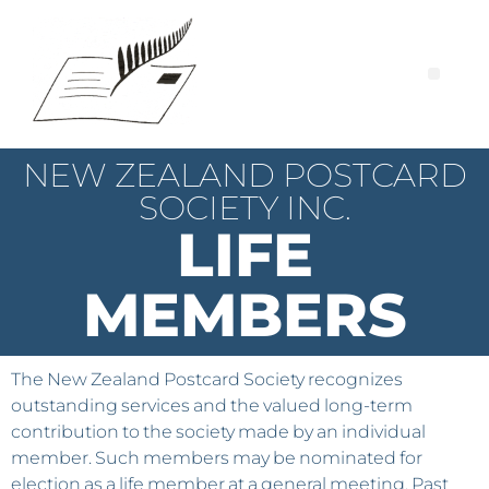
NEW ZEALAND POSTCARD
SOCIETY INC.
LIFE
MEMBERS
The New Zealand Postcard Society recognizes
outstanding services and the valued long-term
contribution to the society made by an individual
member. Such members may be nominated for
election as a life member at a general meeting. Past