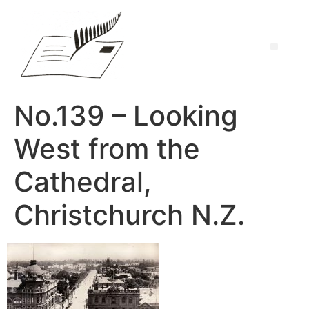
No.139 – Looking
West from the
Cathedral,
Christchurch N.Z.