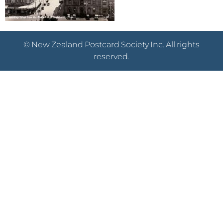
© New Zealand Postcard Society Inc. All rights
reserved.