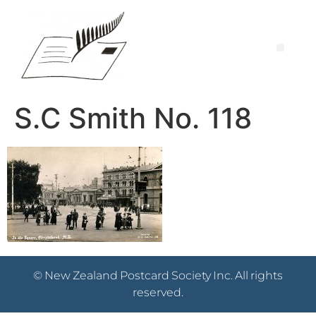
S.C Smith No. 118
© New Zealand Postcard Society Inc. All rights
reserved.