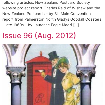
following articles: New Zealand Postcard Society
website project report Charles Reid of Wishaw and the
New Zealand Postcards – by Bill Main Convention
report from Palmerston North Gladys Goodall Coasters
– late 1960s – by Laurence Eagle Maori […]
Issue 96 (Aug. 2012)