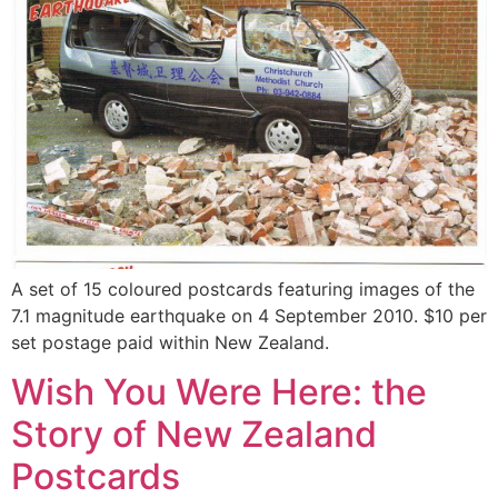
A set of 15 coloured postcards featuring images of the
7.1 magnitude earthquake on 4 September 2010. $10 per
set postage paid within New Zealand.
Wish You Were Here: the
Story of New Zealand
Postcards