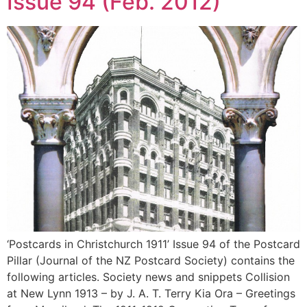
Issue 94 (Feb. 2012)
‘Postcards in Christchurch 1911’ Issue 94 of the Postcard
Pillar (Journal of the NZ Postcard Society) contains the
following articles. Society news and snippets Collision
at New Lynn 1913 – by J. A. T. Terry Kia Ora – Greetings