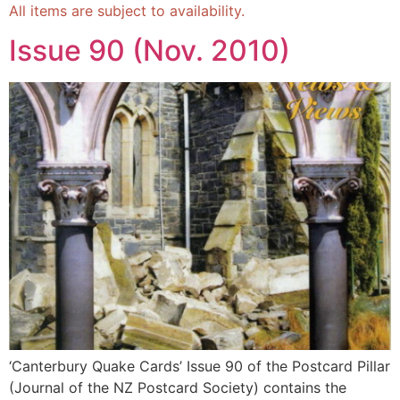
All items are subject to availability.
Issue 90 (Nov. 2010)
‘Canterbury Quake Cards’ Issue 90 of the Postcard Pillar
(Journal of the NZ Postcard Society) contains the