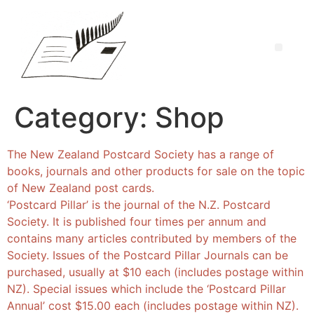
Category:
Shop
The New Zealand Postcard Society has a range of
books, journals and other products for sale on the topic
of New Zealand post cards.
‘Postcard Pillar’ is the journal of the N.Z. Postcard
Society. It is published four times per annum and
contains many articles contributed by members of the
Society. Issues of the Postcard Pillar Journals can be
purchased, usually at $10 each (includes postage within
NZ). Special issues which include the ‘Postcard Pillar
Annual’ cost $15.00 each (includes postage within NZ).