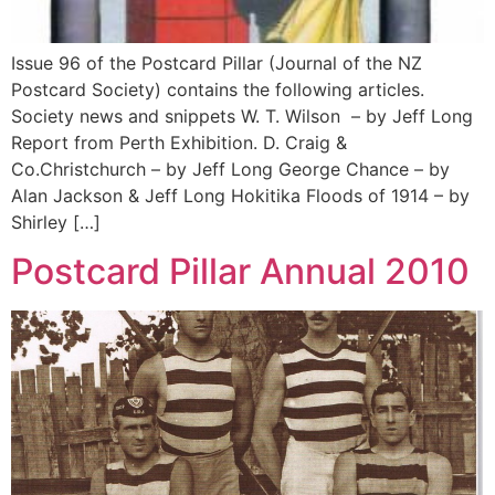
Issue 96 of the Postcard Pillar (Journal of the NZ
Postcard Society) contains the following articles.
Society news and snippets W. T. Wilson – by Jeff Long
Report from Perth Exhibition. D. Craig &
Co.Christchurch – by Jeff Long George Chance – by
Alan Jackson & Jeff Long Hokitika Floods of 1914 – by
Shirley […]
Postcard Pillar Annual 2010