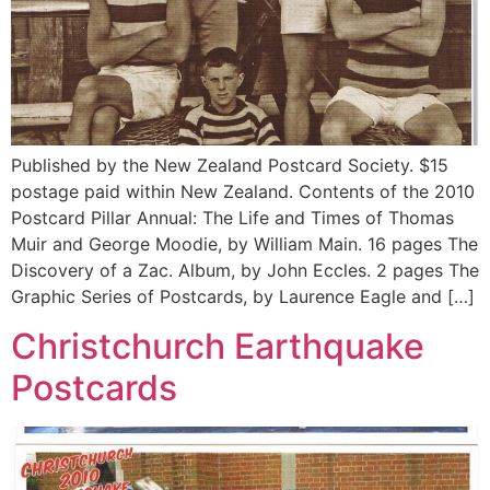
Published by the New Zealand Postcard Society. $15
postage paid within New Zealand. Contents of the 2010
Postcard Pillar Annual: The Life and Times of Thomas
Muir and George Moodie, by William Main. 16 pages The
Discovery of a Zac. Album, by John Eccles. 2 pages The
Graphic Series of Postcards, by Laurence Eagle and […]
Christchurch Earthquake
Postcards