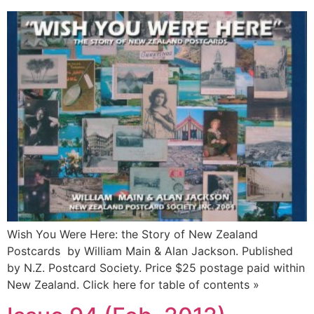
Wish You Were Here: the Story of New Zealand
Postcards by William Main & Alan Jackson. Published
by N.Z. Postcard Society. Price $25 postage paid within
New Zealand. Click here for table of contents »