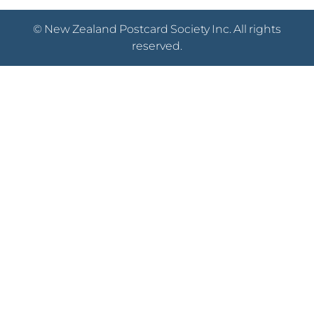
© New Zealand Postcard Society Inc. All rights
reserved.