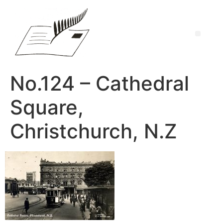
No.124 – Cathedral
Square,
Christchurch, N.Z