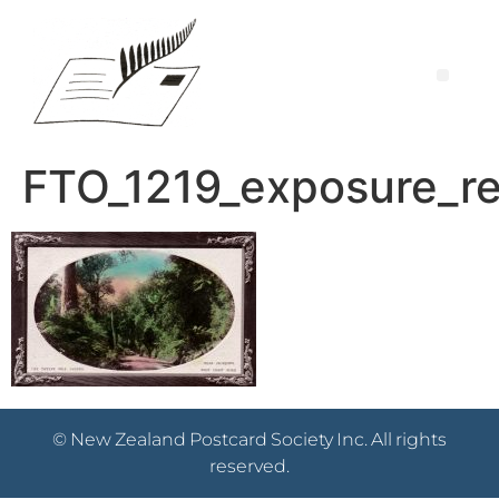
FTO_1219_exposure_re
© New Zealand Postcard Society Inc. All rights
reserved.