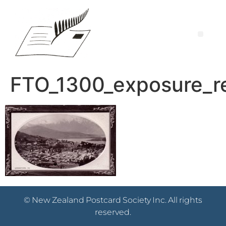
FTO_1300_exposure_r
© New Zealand Postcard Society Inc. All rights
reserved.