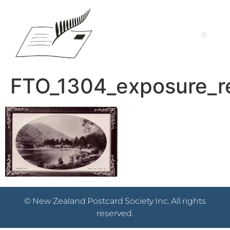
FTO_1304_exposure_r
© New Zealand Postcard Society Inc. All rights
reserved.