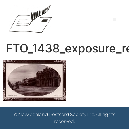
FTO_1438_exposure_r
© New Zealand Postcard Society Inc. All rights
reserved.