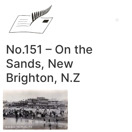
No.151 – On the
Sands, New
Brighton, N.Z