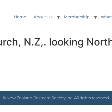
Home
About Us
Membership
What
rch, N.Z,. looking Nort
© New Zealand Postcard Society Inc. All rights reserved.