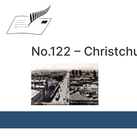
No.122 – Christchu