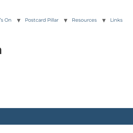
’s On
Postcard Pillar
Resources
Links
h