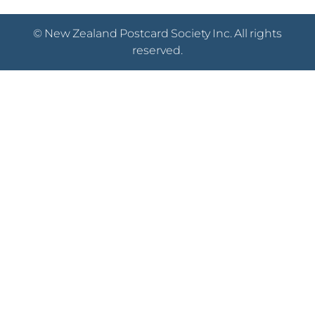
© New Zealand Postcard Society Inc. All rights
reserved.