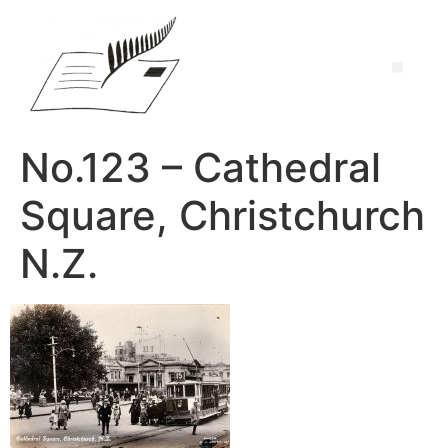
No.123 – Cathedral
Square, Christchurch
N.Z.