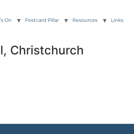
’s On
Postcard Pillar
Resources
Links
l, Christchurch