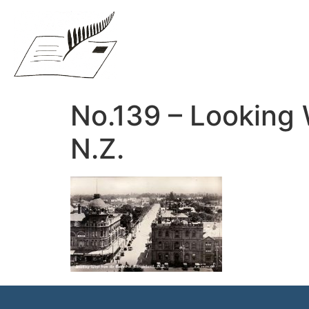
No.139 – Looking 
N.Z.