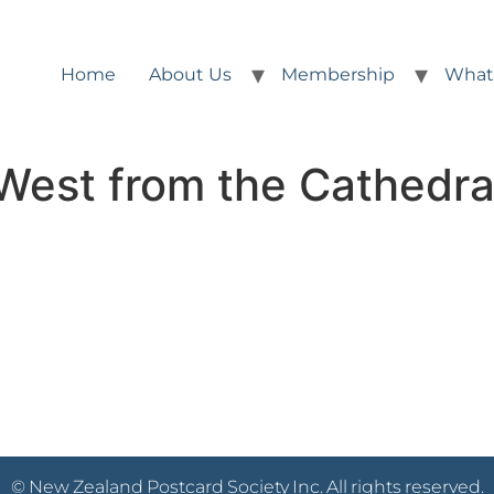
Home
About Us
Membership
What
West from the Cathedra
© New Zealand Postcard Society Inc. All rights reserved.