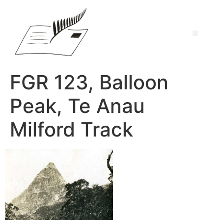
FGR 123, Balloon
Peak, Te Anau
Milford Track