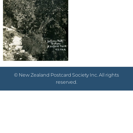
© New Zealand Postcard Society Inc. All rights
reserved.