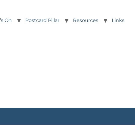
’s On
Postcard Pillar
Resources
Links