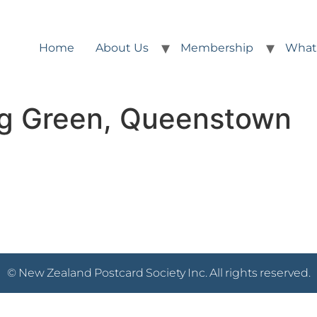
Home
About Us
Membership
What
ng Green, Queenstown
© New Zealand Postcard Society Inc. All rights reserved.