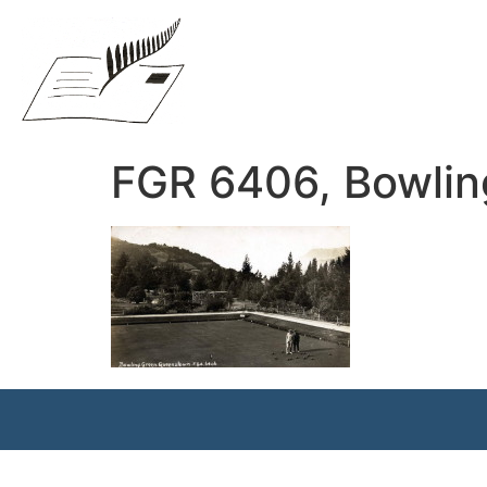
FGR 6406, Bowli