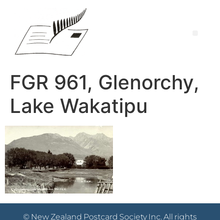
FGR 961, Glenorchy,
Lake Wakatipu
© New Zealand Postcard Society Inc. All rights