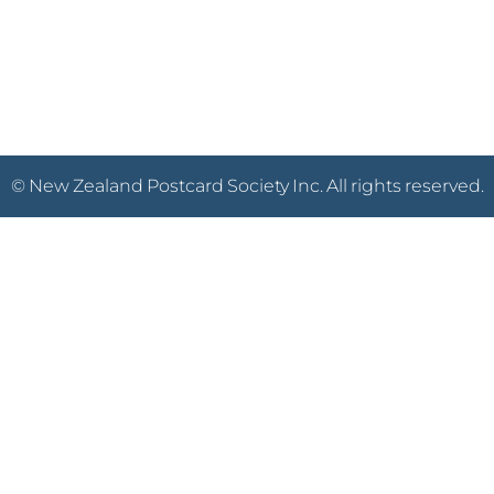
© New Zealand Postcard Society Inc. All rights reserved.