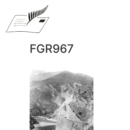
FGR967