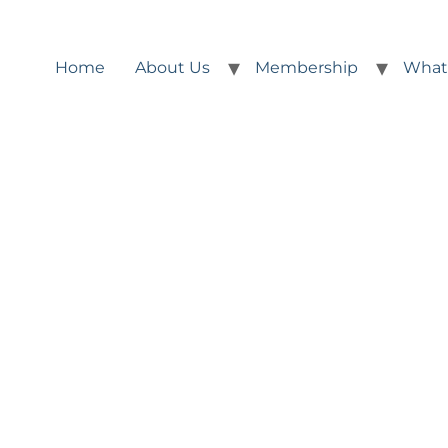
Home
About Us
Membership
What