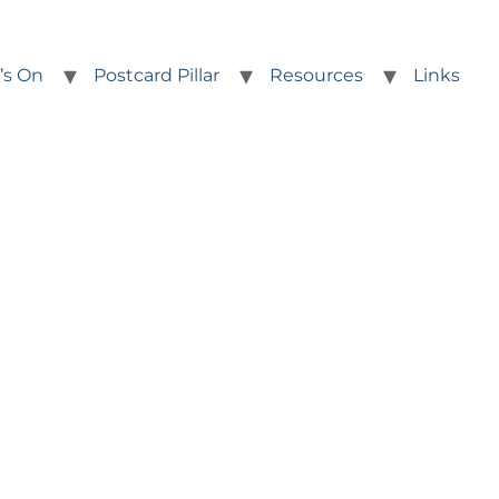
’s On
Postcard Pillar
Resources
Links