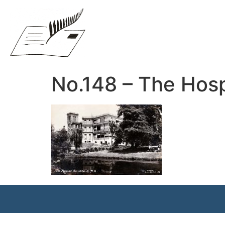
No.148 – The Hosp