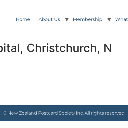
Home
About Us
Membership
What
ital, Christchurch, N
© New Zealand Postcard Society Inc. All rights reserved.