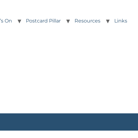
’s On
Postcard Pillar
Resources
Links