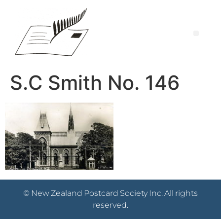
S.C Smith No. 146
© New Zealand Postcard Society Inc. All rights
reserved.