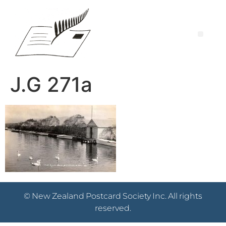
J.G 271a
© New Zealand Postcard Society Inc. All rights
reserved.