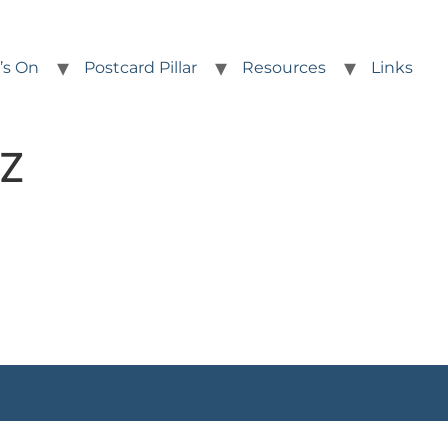
’s On
Postcard Pillar
Resources
Links
.Z