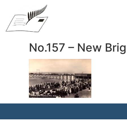
No.157 – New Brig