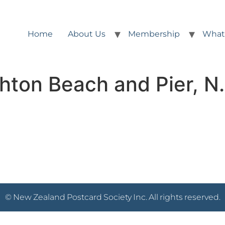
Home
About Us
Membership
What
hton Beach and Pier, N
© New Zealand Postcard Society Inc. All rights reserved.