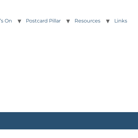
’s On
Postcard Pillar
Resources
Links