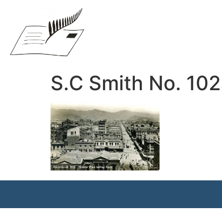
S.C Smith No. 10