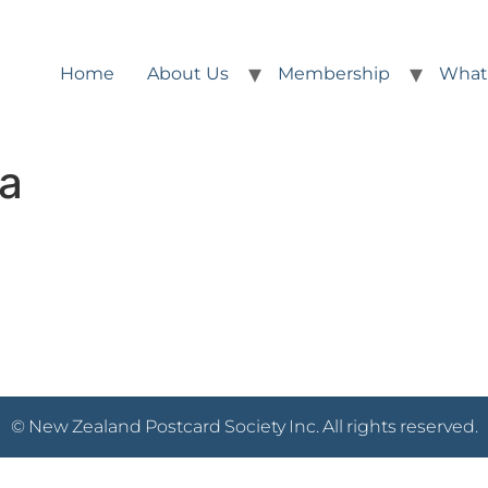
Home
About Us
Membership
What
2a
© New Zealand Postcard Society Inc. All rights reserved.