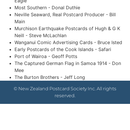
Eagle
Most Southern - Donal Duthie
Neville Seaward, Real Postcard Producer - Bill
Main
Murchison Earthquake Postcards of Hugh & G K
Neill - Steve McLachlan
Wanganui Comic Advertising Cards - Bruce Isted
Early Postcards of the Cook Islands - Safari
Port of Wairoa - Geoff Potts
The Captured German Flag in Samoa 1914 - Don
Mee
The Burton Brothers - Jeff Long
© New Zealand Postcard Society Inc. All rights
reserved.