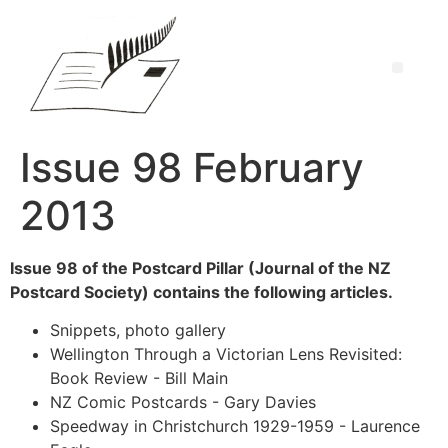
Issue 98 February
2013
Issue 98 of the Postcard Pillar (Journal of the NZ
Postcard Society) contains the following articles.
Snippets, photo gallery
Wellington Through a Victorian Lens Revisited:
Book Review - Bill Main
NZ Comic Postcards - Gary Davies
Speedway in Christchurch 1929-1959 - Laurence