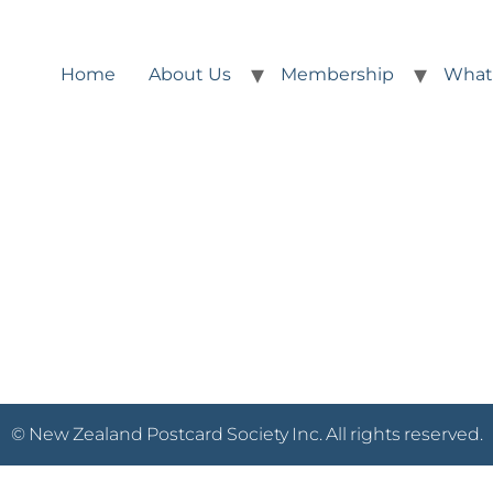
Home
About Us
Membership
What
© New Zealand Postcard Society Inc. All rights reserved.