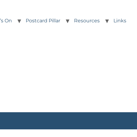
’s On
Postcard Pillar
Resources
Links