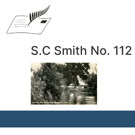
S.C Smith No. 112