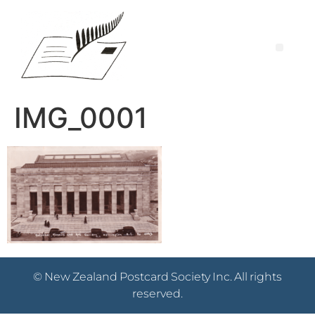
IMG_0001
© New Zealand Postcard Society Inc. All rights
reserved.