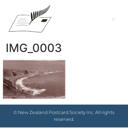
IMG_0003
© New Zealand Postcard Society Inc. All rights
reserved.