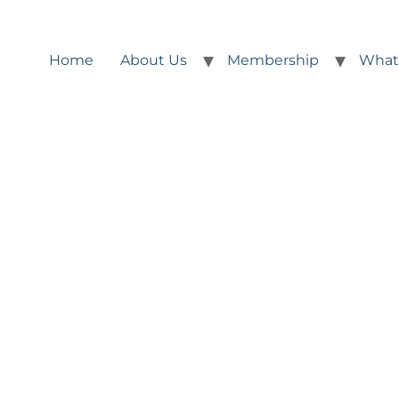
Home
About Us
Membership
What