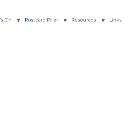
’s On
Postcard Pillar
Resources
Links