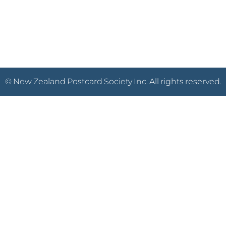
© New Zealand Postcard Society Inc. All rights reserved.