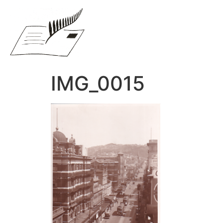
IMG_0015