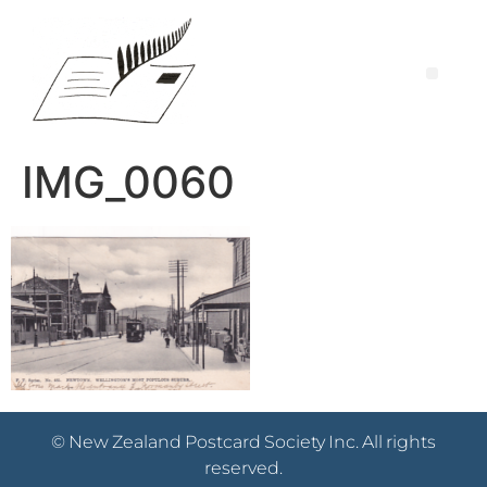
IMG_0060
© New Zealand Postcard Society Inc. All rights
reserved.