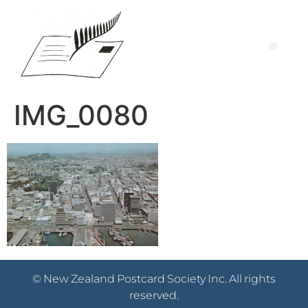
IMG_0080
© New Zealand Postcard Society Inc. All rights
reserved.