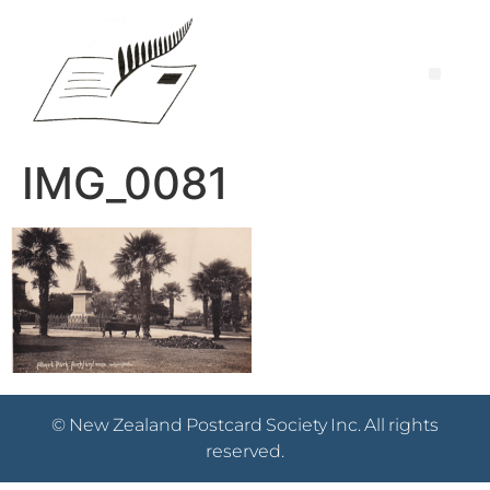
IMG_0081
© New Zealand Postcard Society Inc. All rights
reserved.