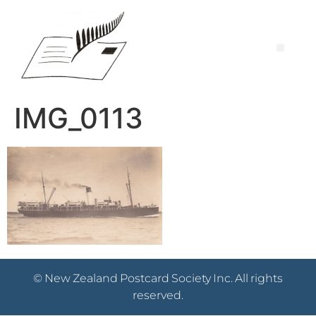
IMG_0113
© New Zealand Postcard Society Inc. All rights
reserved.