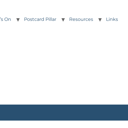
’s On
Postcard Pillar
Resources
Links