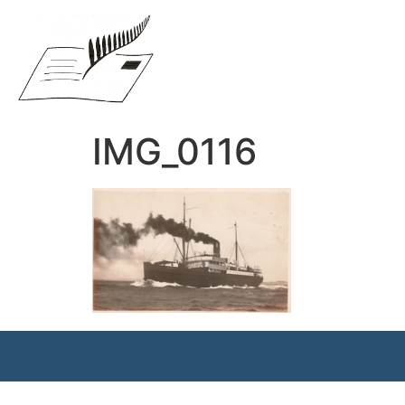
IMG_0116