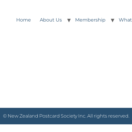
Home
About Us
Membership
What
© New Zealand Postcard Society Inc. All rights reserved.