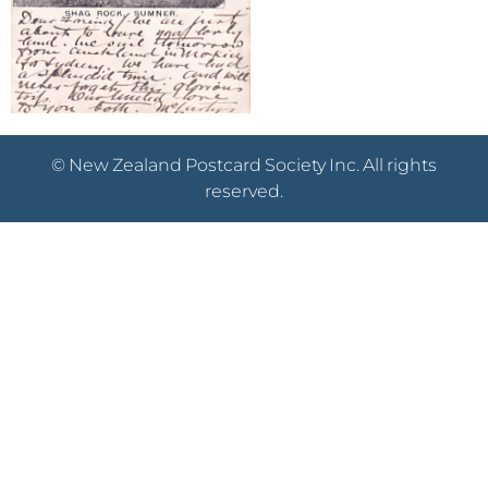
© New Zealand Postcard Society Inc. All rights
reserved.