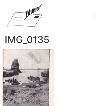
IMG_0135