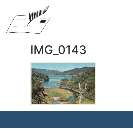
IMG_0143