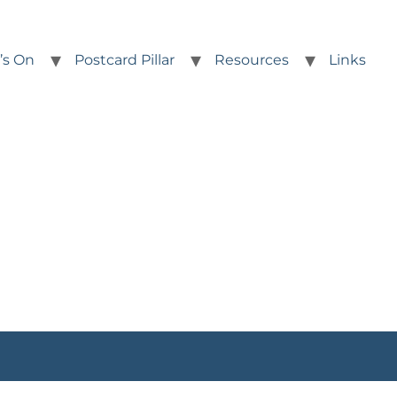
’s On
Postcard Pillar
Resources
Links