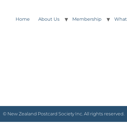
Home
About Us
Membership
What
© New Zealand Postcard Society Inc. All rights reserved.