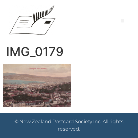
IMG_0179
© New Zealand Postcard Society Inc. All rights
reserved.