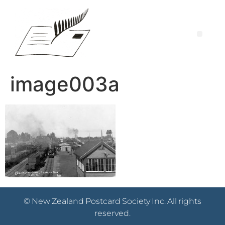
image003a
© New Zealand Postcard Society Inc. All rights
reserved.