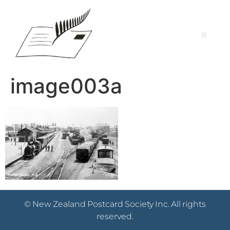
image003a
© New Zealand Postcard Society Inc. All rights
reserved.