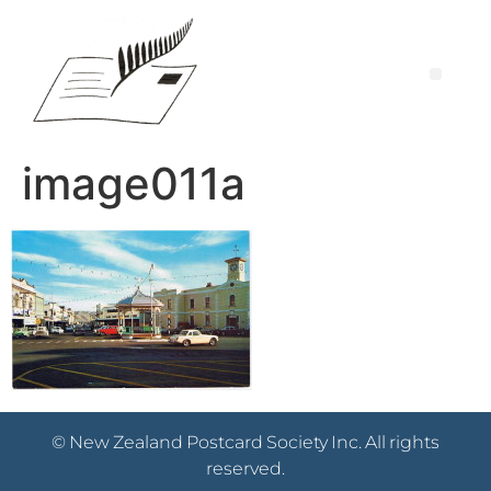
image011a
© New Zealand Postcard Society Inc. All rights
reserved.